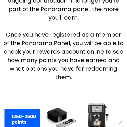
ongoing contribution. The longer you’re
part of the Panorama panel, the more
you’ll earn.
Once you have registered as a member
of the Panorama Panel, you will be able to
check your rewards account online to see
how many points you have earned and
what options you have for redeeming
them.
Previous
Nex