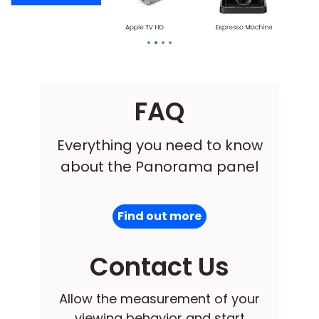
FAQ
Everything you need to know
about the Panorama panel
Find out more
Contact Us
Allow the measurement of your
viewing behavior and start