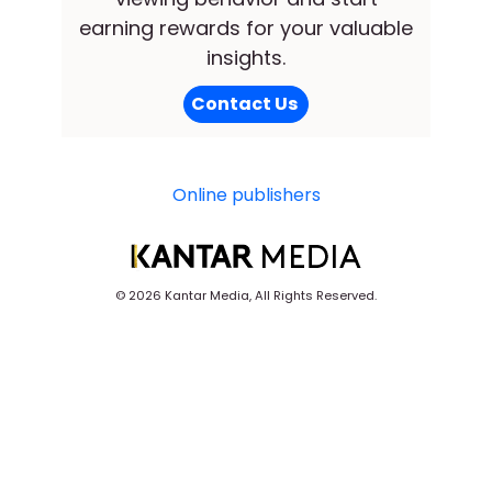
earning rewards for your valuable
insights.
Contact Us
Online publishers
©
2026 Kantar Media, All Rights Reserved.