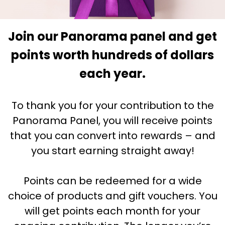
Join our Panorama panel and get
points worth hundreds of dollars
each year.
To thank you for your contribution to the
Panorama Panel, you will receive points
that you can convert into rewards – and
you start earning straight away!
Points can be redeemed for a wide
choice of products and gift vouchers. You
will get points each month for your