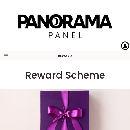
REWARD
Reward Scheme