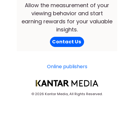
Allow the measurement of your
viewing behavior and start
earning rewards for your valuable
insights.
Contact Us
Online publishers
©
2026 Kantar Media, All Rights Reserved.