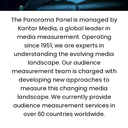
The Panorama Panel is managed by
Kantar Media, a global leader in
media measurement. Operating
since 1951, we are experts in
understanding the evolving media
landscape. Our audience
measurement team is charged with
developing new approaches to
measure this changing media
landscape. We currently provide
audience measurement services in
over 60 countries worldwide.