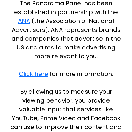
The Panorama Panel has been
established in partnership with the
ANA
(the Association of National
Advertisers). ANA represents brands
and companies that advertise in the
US and aims to make advertising
more relevant to you.
Click here
for more information.
By allowing us to measure your
viewing behavior, you provide
valuable input that services like
YouTube, Prime Video and Facebook
can use to improve their content and