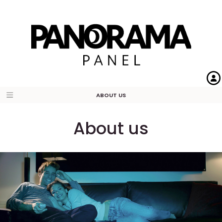
ABOUT US
About us