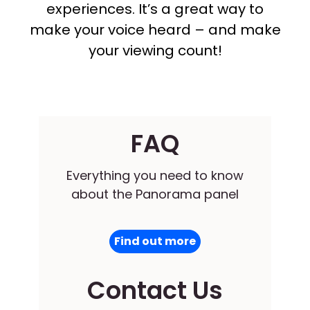
experiences. It’s a great way to
make your voice heard – and make
your viewing count!
FAQ
Everything you need to know
about the Panorama panel
Find out more
Contact Us